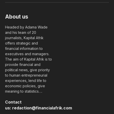
About us
Headed by Adama Wade
and his team of 20
journalists, Kapital Afrik
offers strategic and
financial information to
executives and managers.
The aim of Kapital Afrik is to
provide financial and
political news, give priority
to human entrepreneurial
experiences, lend life to
economic policies, give
meaning to statistics….
Contact
us:
redaction@financialafrik.com