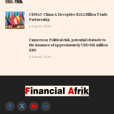
CEMAC-China: A Deceptive $10.2 Billion Trade
Partnership
5 August, 2026
Cameroon: Political risk, potential obstacle to
the issuance of approximately USD 692 million
ESG
5 August, 2026
Facebook
X
YouTube
LinkedIn
(Twitter)