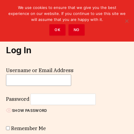
We use cookies to ensure that we give you the best
experience on our website. If you continue to use this site we
will assume that you are happy with it.
Home
»
Log In
OK
NO
Log In
Username or Email Address
Password
SHOW PASSWORD
Remember Me