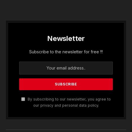
Newsletter
Subscribe to the newsletter for free !!!
By subscribing to our newsletter, you agree to
our privacy and personal data policy.