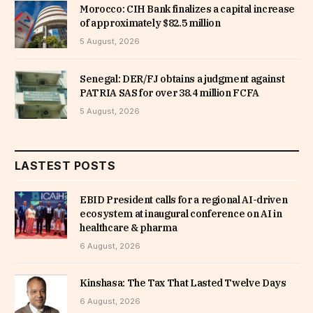
Morocco: CIH Bank finalizes a capital increase
of approximately $82.5 million
5 August, 2026
Senegal: DER/FJ obtains a judgment against
PATRIA SAS for over 38.4 million FCFA
5 August, 2026
LASTEST POSTS
EBID President calls for a regional AI-driven
ecosystem at inaugural conference on AI in
healthcare & pharma
6 August, 2026
Kinshasa: The Tax That Lasted Twelve Days
6 August, 2026