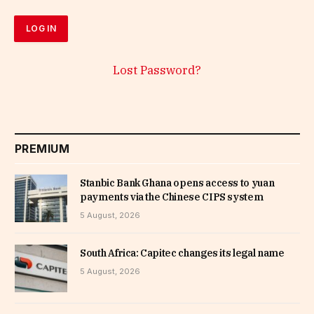
Lost Password?
PREMIUM
Stanbic Bank Ghana opens access to yuan
payments via the Chinese CIPS system
5 August, 2026
South Africa: Capitec changes its legal name
5 August, 2026