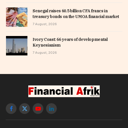
Senegal raises 60.5 billion CFA francs in
treasury bonds on the UMOA financial market
7 August, 2026
Ivory Coast: 66 years of developmental
Keynesianism
7 August, 2026
Facebook
X
YouTube
LinkedIn
(Twitter)