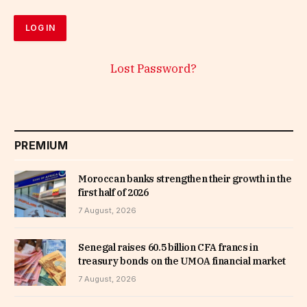
Lost Password?
PREMIUM
Moroccan banks strengthen their growth in the
first half of 2026
7 August, 2026
Senegal raises 60.5 billion CFA francs in
treasury bonds on the UMOA financial market
7 August, 2026