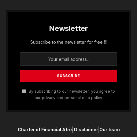
Newsletter
Subscribe to the newsletter for free !!!
By subscribing to our newsletter, you agree to
our privacy and personal data policy.
Charter of Financial Afrik
Disclaimer
Our team