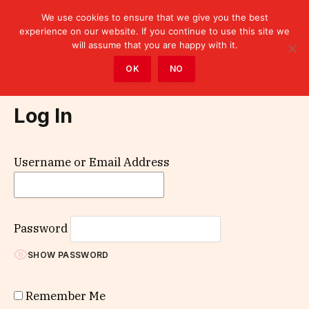
We use cookies to ensure that we give you the best
experience on our website. If you continue to use this site we
will assume that you are happy with it.
Home
»
Log In
OK
NO
Log In
Username or Email Address
Password
SHOW PASSWORD
Remember Me