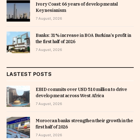
Ivory Coast: 66 years of developmental
Keynesianism
7 August, 2026
Banks: 31% increase in BOA Burkina’s profit in
the first half of 2026
7 August, 2026
LASTEST POSTS
EBID commits over USD 510 million to drive
development across West Africa
7 August, 2026
Moroccan banks strengthen their growth in the
first half of 2026
7 August, 2026