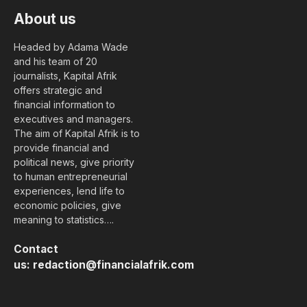
About us
Headed by Adama Wade
and his team of 20
journalists, Kapital Afrik
offers strategic and
financial information to
executives and managers.
The aim of Kapital Afrik is to
provide financial and
political news, give priority
to human entrepreneurial
experiences, lend life to
economic policies, give
meaning to statistics….
Contact
us:
redaction@financialafrik.com