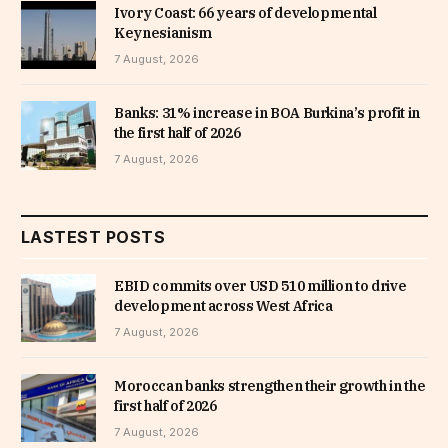
Ivory Coast: 66 years of developmental
Keynesianism
7 August, 2026
Banks: 31% increase in BOA Burkina’s profit in
the first half of 2026
7 August, 2026
LASTEST POSTS
EBID commits over USD 510 million to drive
development across West Africa
7 August, 2026
Moroccan banks strengthen their growth in the
first half of 2026
7 August, 2026