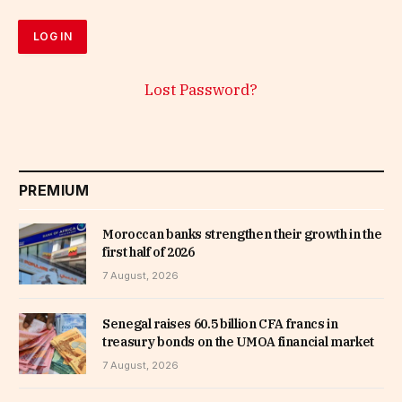
Lost Password?
PREMIUM
Moroccan banks strengthen their growth in the
first half of 2026
7 August, 2026
Senegal raises 60.5 billion CFA francs in
treasury bonds on the UMOA financial market
7 August, 2026