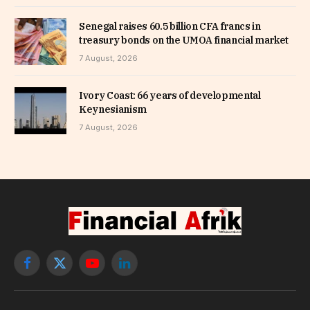
Senegal raises 60.5 billion CFA francs in
treasury bonds on the UMOA financial market
7 August, 2026
Ivory Coast: 66 years of developmental
Keynesianism
7 August, 2026
Facebook
X
YouTube
LinkedIn
(Twitter)