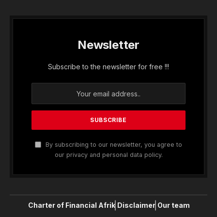
Newsletter
Subscribe to the newsletter for free !!!
By subscribing to our newsletter, you agree to
our privacy and personal data policy.
Charter of Financial Afrik
Disclaimer
Our team