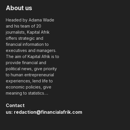
About us
Headed by Adama Wade
and his team of 20
journalists, Kapital Afrik
offers strategic and
financial information to
executives and managers.
The aim of Kapital Afrik is to
provide financial and
political news, give priority
to human entrepreneurial
experiences, lend life to
economic policies, give
meaning to statistics….
Contact
us:
redaction@financialafrik.com