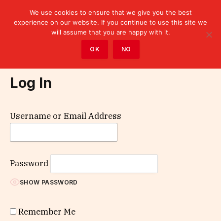
We use cookies to ensure that we give you the best
experience on our website. If you continue to use this site we
will assume that you are happy with it.
Home
»
Log In
OK
NO
Log In
Username or Email Address
Password
SHOW PASSWORD
Remember Me