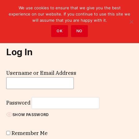
We use cookies to ensure that we give you the best
experience on our website. If you continue to use this site we
will assume that you are happy with it.
Home
»
Log In
OK
NO
Log In
Username or Email Address
Password
SHOW PASSWORD
Remember Me