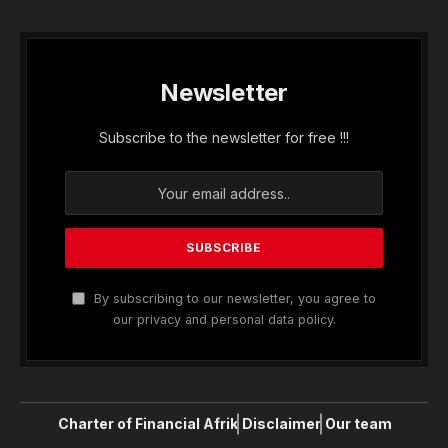
Newsletter
Subscribe to the newsletter for free !!!
By subscribing to our newsletter, you agree to
our privacy and personal data policy.
Charter of Financial Afrik
Disclaimer
Our team