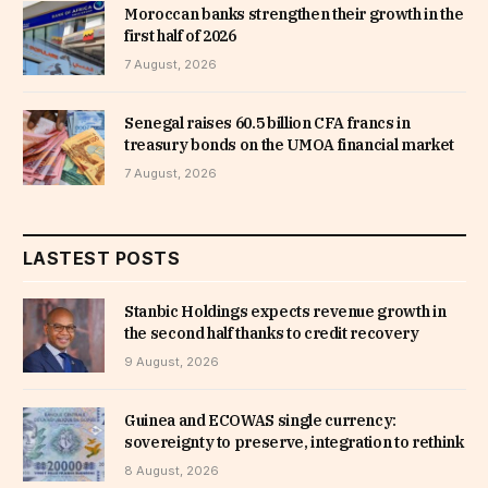
Moroccan banks strengthen their growth in the
first half of 2026
7 August, 2026
Senegal raises 60.5 billion CFA francs in
treasury bonds on the UMOA financial market
7 August, 2026
LASTEST POSTS
Stanbic Holdings expects revenue growth in
the second half thanks to credit recovery
9 August, 2026
Guinea and ECOWAS single currency:
sovereignty to preserve, integration to rethink
8 August, 2026