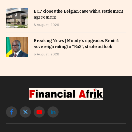
BCP closes the Belgian case with a settlement
agreement
8 August, 2026
Breaking News | Moody’s upgrades Benin’s
sovereign rating to “Ba3”, stable outlook
8 August, 2026
Facebook
X
YouTube
LinkedIn
(Twitter)