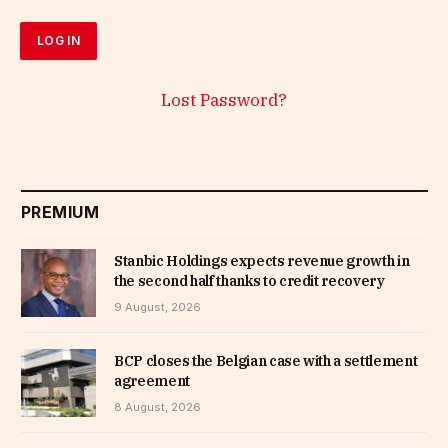
Lost Password?
PREMIUM
Stanbic Holdings expects revenue growth in
the second half thanks to credit recovery
9 August, 2026
BCP closes the Belgian case with a settlement
agreement
8 August, 2026