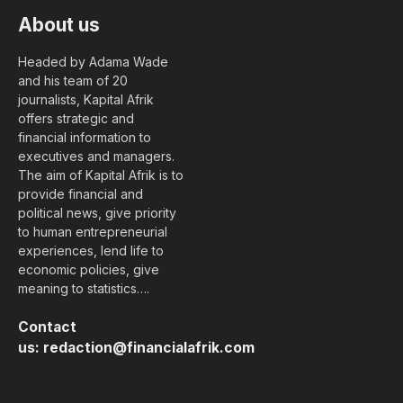
About us
Headed by Adama Wade
and his team of 20
journalists, Kapital Afrik
offers strategic and
financial information to
executives and managers.
The aim of Kapital Afrik is to
provide financial and
political news, give priority
to human entrepreneurial
experiences, lend life to
economic policies, give
meaning to statistics….
Contact
us:
redaction@financialafrik.com