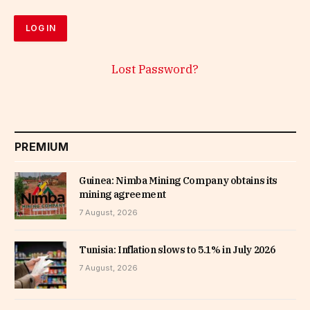
Lost Password?
PREMIUM
Guinea: Nimba Mining Company obtains its
mining agreement
7 August, 2026
Tunisia: Inflation slows to 5.1% in July 2026
7 August, 2026