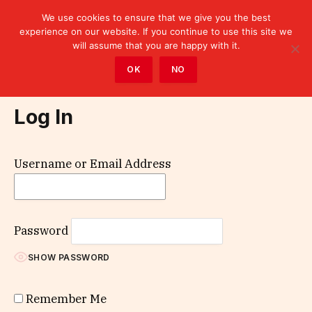
We use cookies to ensure that we give you the best
experience on our website. If you continue to use this site we
will assume that you are happy with it.
Home
»
Log In
OK
NO
Log In
Username or Email Address
Password
SHOW PASSWORD
Remember Me