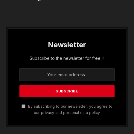
Newsletter
Subscribe to the newsletter for free !!!
By subscribing to our newsletter, you agree to
our privacy and personal data policy.