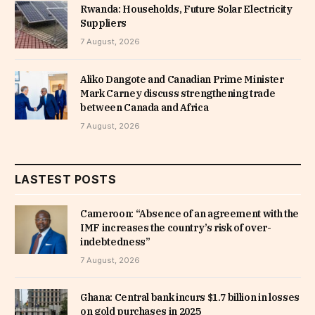
Rwanda: Households, Future Solar Electricity
Suppliers
7 August, 2026
Aliko Dangote and Canadian Prime Minister
Mark Carney discuss strengthening trade
between Canada and Africa
7 August, 2026
LASTEST POSTS
Cameroon: “Absence of an agreement with the
IMF increases the country’s risk of over-
indebtedness”
7 August, 2026
Ghana: Central bank incurs $1.7 billion in losses
on gold purchases in 2025