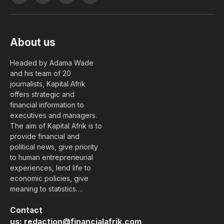
(Twitter)
About us
Headed by Adama Wade
and his team of 20
journalists, Kapital Afrik
offers strategic and
financial information to
executives and managers.
The aim of Kapital Afrik is to
provide financial and
political news, give priority
to human entrepreneurial
experiences, lend life to
economic policies, give
meaning to statistics….
Contact
us:
redaction@financialafrik.com