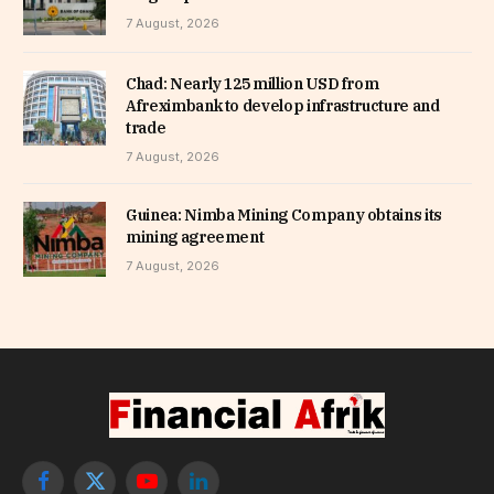
7 August, 2026
Chad: Nearly 125 million USD from
Afreximbank to develop infrastructure and
trade
7 August, 2026
Guinea: Nimba Mining Company obtains its
mining agreement
7 August, 2026
Facebook
X
YouTube
LinkedIn