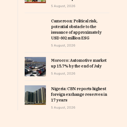
5 August, 2026
Cameroon: Political risk,
potential obstacle to the
issuance of approximately
USD 692 million ESG
5 August, 2026
Morocco: Automotive market
up 15.7% by the end of July
5 August, 2026
Nigeria: CBN reports highest
foreign exchange reserves in
17 years
5 August, 2026