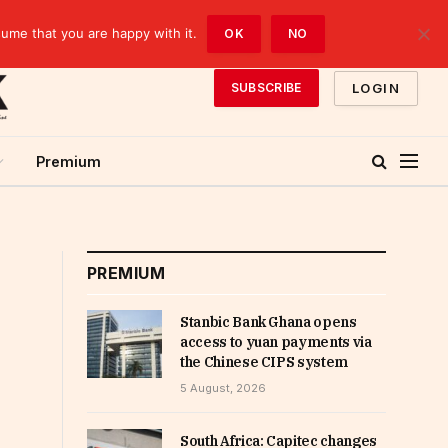
sume that you are happy with it.
OK
NO
LOGIN
SUBSCRIBE
Premium
PREMIUM
Stanbic Bank Ghana opens
access to yuan payments via
the Chinese CIPS system
5 August, 2026
South Africa: Capitec changes