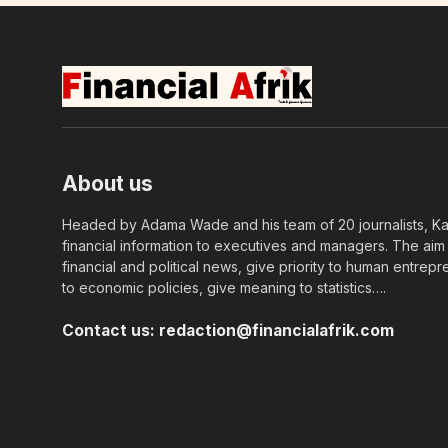
About us
Headed by Adama Wade and his team of 20 journalists, Kapi
financial information to executives and managers. The aim o
financial and political news, give priority to human entrepr
to economic policies, give meaning to statistics….
Contact us:
redaction@financialafrik.com