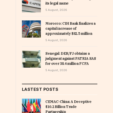
its legal name
5 August, 2026
Morocco: CIH Bank finalizes a
capital increase of
approximately $82.5 million
5 August, 2026
Senegal: DER/FJ obtains a
judgment against PATRIA SAS
for over 38.4 million FCFA
5 August, 2026
LASTEST POSTS
CEMAC-China: A Deceptive
$10.2 Billion Trade
Partnership