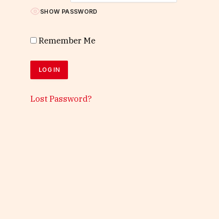
SHOW PASSWORD
Remember Me
Lost Password?