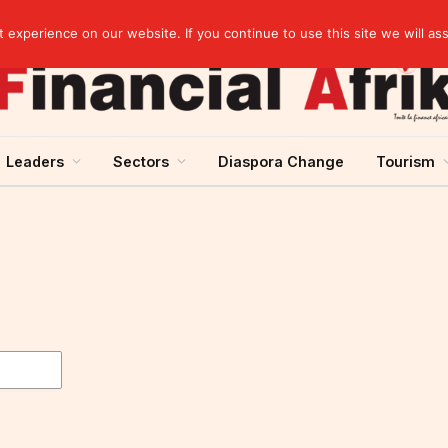
artnership
experience on our website. If you continue to use this site we will as
Leaders
Sectors
Diaspora Change
Tourism