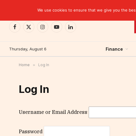
TRENDING
CEMAC-China: A Deceptive $10.2 Billion Trade P
We use cookies to ensure that we give you the best 
Facebook
X
Instagram
YouTube
LinkedIn
(Twitter)
Thursday, August 6
Finance
Home
»
Log In
Log In
Username or Email Address
Password