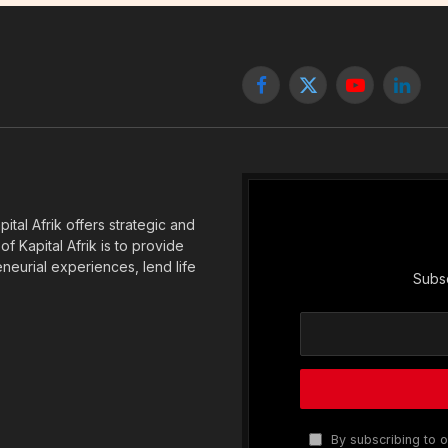
Facebook
X
YouTube
Linked
(Twitter)
tal Afrik offers strategic and
f Kapital Afrik is to provide
eneurial experiences, lend life
Subsc
By subscribing to o