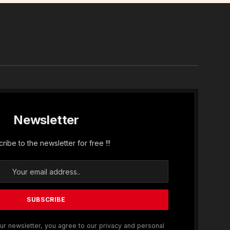
In
Newsletter
ribe to the newsletter for free !!!
ur newsletter, you agree to our privacy and personal