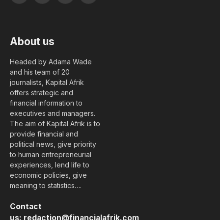
(Twitter)
About us
Headed by Adama Wade
and his team of 20
journalists, Kapital Afrik
offers strategic and
financial information to
executives and managers.
The aim of Kapital Afrik is to
provide financial and
political news, give priority
to human entrepreneurial
experiences, lend life to
economic policies, give
meaning to statistics….
Contact
us:
redaction@financialafrik.com