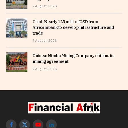
7 August, 2026
Chad: Nearly 125 million USD from
Afreximbank to develop infrastructure and
trade
7 August, 2026
Guinea: Nimba Mining Company obtains its
mining agreement
7 August, 2026
Facebook
X
YouTube
LinkedIn