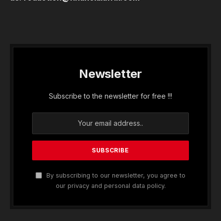
Newsletter
Subscribe to the newsletter for free !!!
By subscribing to our newsletter, you agree to
our privacy and personal data policy.