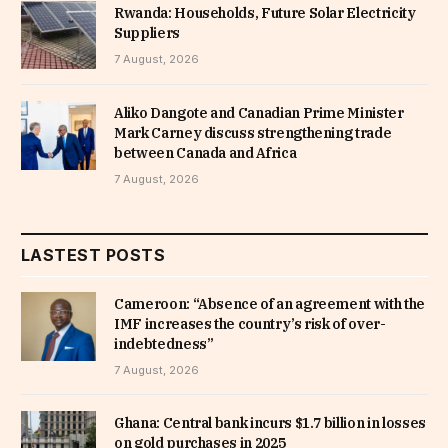
Rwanda: Households, Future Solar Electricity
Suppliers
7 August, 2026
Aliko Dangote and Canadian Prime Minister
Mark Carney discuss strengthening trade
between Canada and Africa
7 August, 2026
LASTEST POSTS
Cameroon: “Absence of an agreement with the
IMF increases the country’s risk of over-
indebtedness”
7 August, 2026
Ghana: Central bank incurs $1.7 billion in losses
on gold purchases in 2025