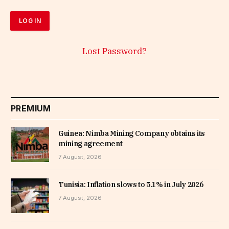
Lost Password?
PREMIUM
Guinea: Nimba Mining Company obtains its
mining agreement
7 August, 2026
Tunisia: Inflation slows to 5.1% in July 2026
7 August, 2026