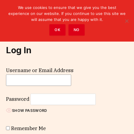
We use cookies to ensure that we give you the best
experience on our website. If you continue to use this site we
will assume that you are happy with it.
Home
»
Log In
OK
NO
Log In
Username or Email Address
Password
SHOW PASSWORD
Remember Me