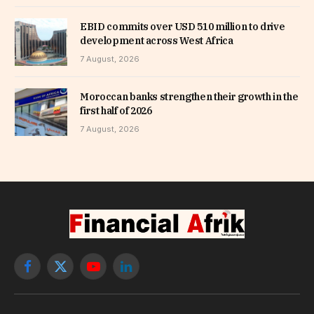
EBID commits over USD 510 million to drive
development across West Africa
7 August, 2026
Moroccan banks strengthen their growth in the
first half of 2026
7 August, 2026
Facebook
X
YouTube
LinkedIn
(Twitter)