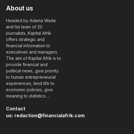
About us
Headed by Adama Wade
and his team of 20
journalists, Kapital Afrik
offers strategic and
financial information to
executives and managers.
The aim of Kapital Afrik is to
provide financial and
political news, give priority
to human entrepreneurial
experiences, lend life to
economic policies, give
meaning to statistics….
Contact
us:
redaction@financialafrik.com