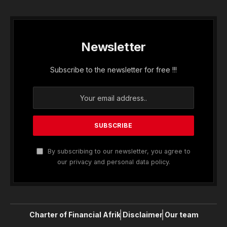
Newsletter
Subscribe to the newsletter for free !!!
By subscribing to our newsletter, you agree to
our privacy and personal data policy.
Charter of Financial Afrik
Disclaimer
Our team