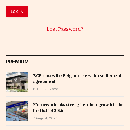
Lost Password?
PREMIUM
BCP closes the Belgian case with a settlement
agreement
8 August, 2026
Moroccan banks strengthen their growth in the
first half of 2026
7 August, 2026