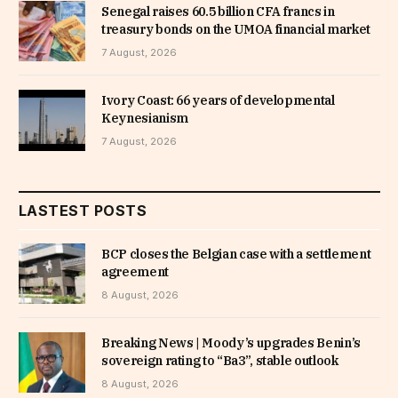
Senegal raises 60.5 billion CFA francs in
treasury bonds on the UMOA financial market
7 August, 2026
Ivory Coast: 66 years of developmental
Keynesianism
7 August, 2026
LASTEST POSTS
BCP closes the Belgian case with a settlement
agreement
8 August, 2026
Breaking News | Moody’s upgrades Benin’s
sovereign rating to “Ba3”, stable outlook
8 August, 2026