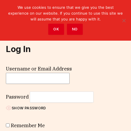
We use cookies to ensure that we give you the best
experience on our website. If you continue to use this site we
will assume that you are happy with it.
Home
»
Log In
OK
NO
Log In
Username or Email Address
Password
SHOW PASSWORD
Remember Me