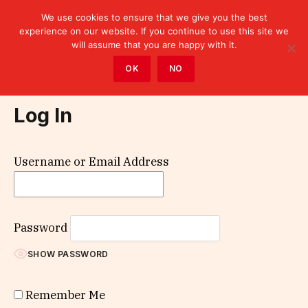
We use cookies to ensure that we give you the best
experience on our website. If you continue to use this site we
will assume that you are happy with it.
Home
»
Log In
OK
NO
Log In
Username or Email Address
Password
SHOW PASSWORD
Remember Me