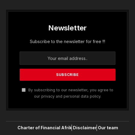
Newsletter
Subscribe to the newsletter for free !!!
By subscribing to our newsletter, you agree to
our privacy and personal data policy.
Charter of Financial Afrik
Disclaimer
Our team