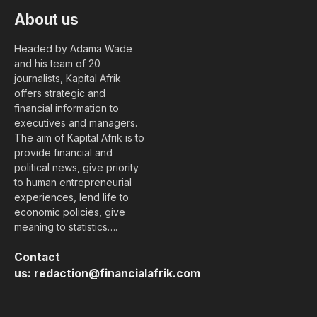
About us
Headed by Adama Wade
and his team of 20
journalists, Kapital Afrik
offers strategic and
financial information to
executives and managers.
The aim of Kapital Afrik is to
provide financial and
political news, give priority
to human entrepreneurial
experiences, lend life to
economic policies, give
meaning to statistics….
Contact
us:
redaction@financialafrik.com