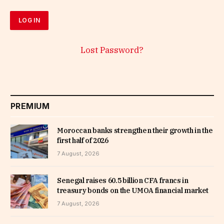
Lost Password?
PREMIUM
Moroccan banks strengthen their growth in the
first half of 2026
7 August, 2026
Senegal raises 60.5 billion CFA francs in
treasury bonds on the UMOA financial market
7 August, 2026