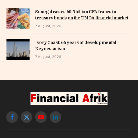
Senegal raises 60.5 billion CFA francs in
treasury bonds on the UMOA financial market
7 August, 2026
Ivory Coast: 66 years of developmental
Keynesianism
7 August, 2026
Facebook
X
YouTube
LinkedIn
(Twitter)