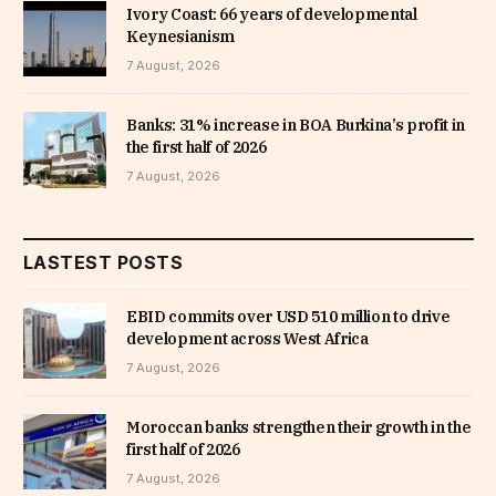
Ivory Coast: 66 years of developmental
Keynesianism
7 August, 2026
Banks: 31% increase in BOA Burkina’s profit in
the first half of 2026
7 August, 2026
LASTEST POSTS
EBID commits over USD 510 million to drive
development across West Africa
7 August, 2026
Moroccan banks strengthen their growth in the
first half of 2026
7 August, 2026