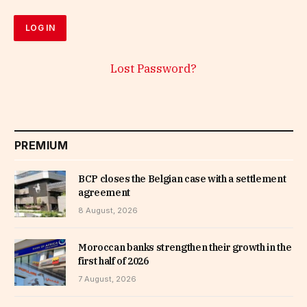
Lost Password?
PREMIUM
BCP closes the Belgian case with a settlement
agreement
8 August, 2026
Moroccan banks strengthen their growth in the
first half of 2026
7 August, 2026