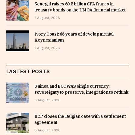
Senegal raises 60.5 billion CFA francs in
treasury bonds on the UMOA financial market
7 August, 2026
Ivory Coast: 66 years of developmental
Keynesianism
7 August, 2026
LASTEST POSTS
Guinea and ECOWAS single currency:
sovereignty to preserve, integration to rethink
8 August, 2026
BCP closes the Belgian case with a settlement
agreement
8 August, 2026