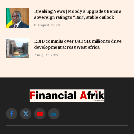
Breaking News | Moody’s upgrades Benin’s
sovereign rating to “Ba3”, stable outlook
8 August, 2026
EBID commits over USD 510 million to drive
development across West Africa
7 August, 2026
Facebook
X
YouTube
LinkedIn
(Twitter)