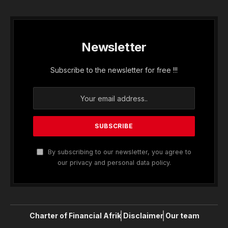
Newsletter
Subscribe to the newsletter for free !!!
By subscribing to our newsletter, you agree to
our privacy and personal data policy.
Charter of Financial Afrik
Disclaimer
Our team