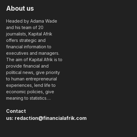
About us
Headed by Adama Wade
and his team of 20
journalists, Kapital Afrik
offers strategic and
financial information to
executives and managers.
The aim of Kapital Afrik is to
provide financial and
political news, give priority
to human entrepreneurial
experiences, lend life to
economic policies, give
meaning to statistics….
Contact
us:
redaction@financialafrik.com