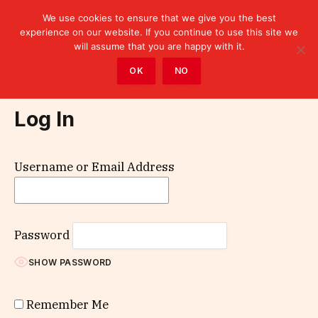
We use cookies to ensure that we give you the best
experience on our website. If you continue to use this site we
will assume that you are happy with it.
Home
»
Log In
OK
NO
Log In
Username or Email Address
Password
SHOW PASSWORD
Remember Me