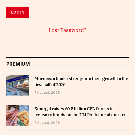
Lost Password?
PREMIUM
Moroccan banks strengthen their growth in the
first half of 2026
7 August, 2026
Senegal raises 60.5 billion CFA francs in
treasury bonds on the UMOA financial market
7 August, 2026