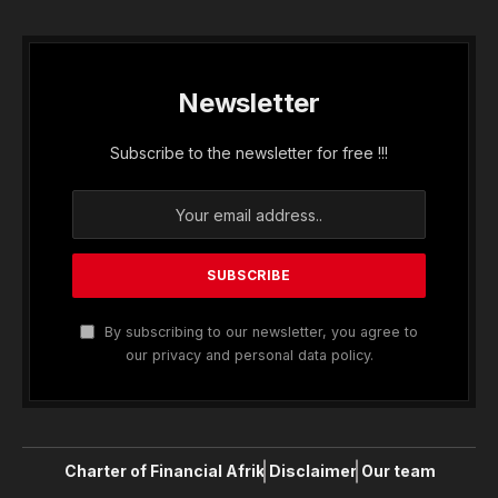
Newsletter
Subscribe to the newsletter for free !!!
By subscribing to our newsletter, you agree to
our privacy and personal data policy.
Charter of Financial Afrik
Disclaimer
Our team