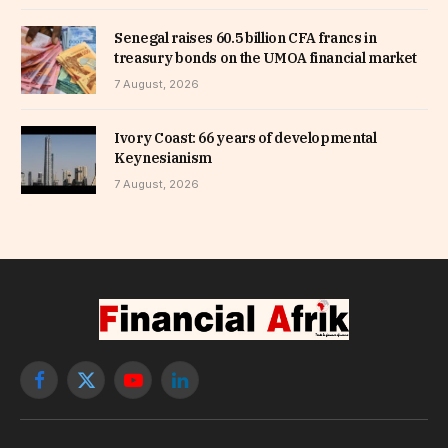
Senegal raises 60.5 billion CFA francs in
treasury bonds on the UMOA financial market
7 August, 2026
Ivory Coast: 66 years of developmental
Keynesianism
7 August, 2026
Facebook
X
YouTube
LinkedIn
(Twitter)