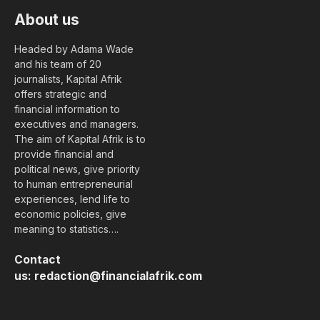
About us
Headed by Adama Wade
and his team of 20
journalists, Kapital Afrik
offers strategic and
financial information to
executives and managers.
The aim of Kapital Afrik is to
provide financial and
political news, give priority
to human entrepreneurial
experiences, lend life to
economic policies, give
meaning to statistics….
Contact
us:
redaction@financialafrik.com