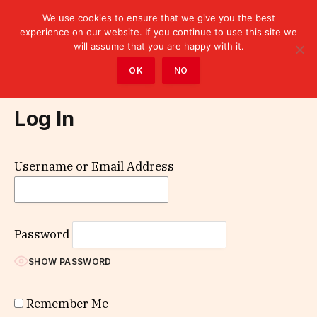
We use cookies to ensure that we give you the best
experience on our website. If you continue to use this site we
will assume that you are happy with it.
Home
»
Log In
OK
NO
Log In
Username or Email Address
Password
SHOW PASSWORD
Remember Me