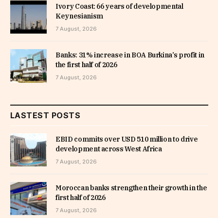
Ivory Coast: 66 years of developmental
Keynesianism
7 August, 2026
Banks: 31% increase in BOA Burkina’s profit in
the first half of 2026
7 August, 2026
LASTEST POSTS
EBID commits over USD 510 million to drive
development across West Africa
7 August, 2026
Moroccan banks strengthen their growth in the
first half of 2026
7 August, 2026