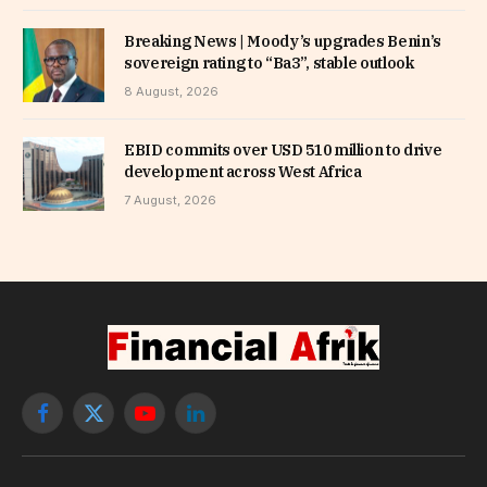
Breaking News | Moody’s upgrades Benin’s
sovereign rating to “Ba3”, stable outlook
8 August, 2026
EBID commits over USD 510 million to drive
development across West Africa
7 August, 2026
Facebook
X
YouTube
LinkedIn
(Twitter)