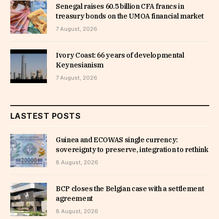
Senegal raises 60.5 billion CFA francs in
treasury bonds on the UMOA financial market
7 August, 2026
Ivory Coast: 66 years of developmental
Keynesianism
7 August, 2026
LASTEST POSTS
Guinea and ECOWAS single currency:
sovereignty to preserve, integration to rethink
8 August, 2026
BCP closes the Belgian case with a settlement
agreement
8 August, 2026