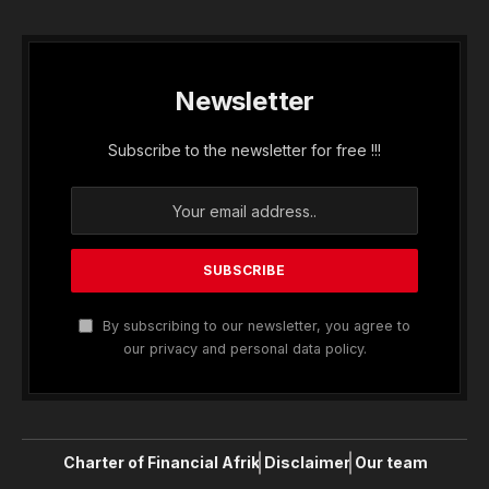
Newsletter
Subscribe to the newsletter for free !!!
By subscribing to our newsletter, you agree to
our privacy and personal data policy.
Charter of Financial Afrik
Disclaimer
Our team