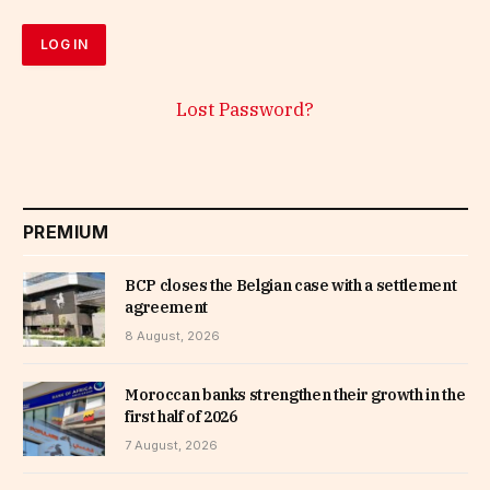
Lost Password?
PREMIUM
BCP closes the Belgian case with a settlement
agreement
8 August, 2026
Moroccan banks strengthen their growth in the
first half of 2026
7 August, 2026