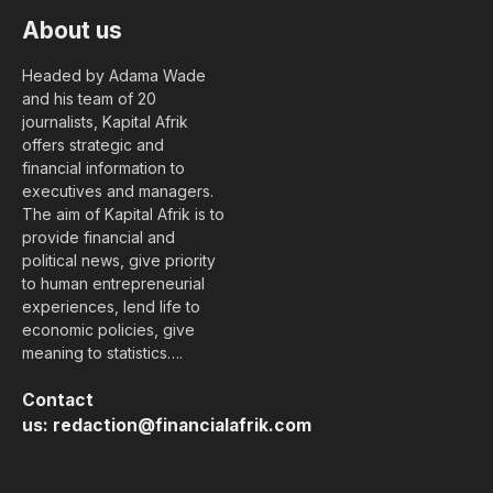
About us
Headed by Adama Wade
and his team of 20
journalists, Kapital Afrik
offers strategic and
financial information to
executives and managers.
The aim of Kapital Afrik is to
provide financial and
political news, give priority
to human entrepreneurial
experiences, lend life to
economic policies, give
meaning to statistics….
Contact
us:
redaction@financialafrik.com