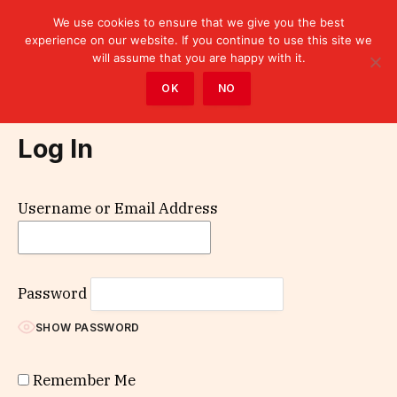
We use cookies to ensure that we give you the best
experience on our website. If you continue to use this site we
will assume that you are happy with it.
Home
»
Log In
OK
NO
Log In
Username or Email Address
Password
SHOW PASSWORD
Remember Me