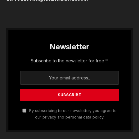
Newsletter
Subscribe to the newsletter for free !!!
By subscribing to our newsletter, you agree to
our privacy and personal data policy.