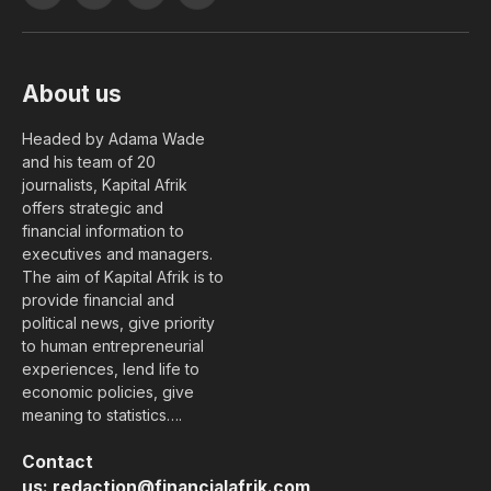
(Twitter)
About us
Headed by Adama Wade
and his team of 20
journalists, Kapital Afrik
offers strategic and
financial information to
executives and managers.
The aim of Kapital Afrik is to
provide financial and
political news, give priority
to human entrepreneurial
experiences, lend life to
economic policies, give
meaning to statistics….
Contact
us:
redaction@financialafrik.com