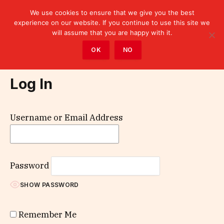
We use cookies to ensure that we give you the best
experience on our website. If you continue to use this site we
will assume that you are happy with it.
Home
»
Log In
OK
NO
Log In
Username or Email Address
Password
SHOW PASSWORD
Remember Me