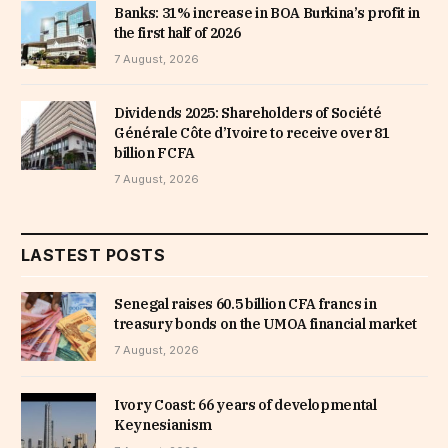
Banks: 31% increase in BOA Burkina’s profit in
the first half of 2026
7 August, 2026
Dividends 2025: Shareholders of Société
Générale Côte d’Ivoire to receive over 81
billion FCFA
7 August, 2026
LASTEST POSTS
Senegal raises 60.5 billion CFA francs in
treasury bonds on the UMOA financial market
7 August, 2026
Ivory Coast: 66 years of developmental
Keynesianism