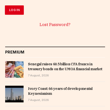
Lost Password?
PREMIUM
Senegal raises 60.5 billion CFA francs in
treasury bonds on the UMOA financial market
7 August, 2026
Ivory Coast: 66 years of developmental
Keynesianism
7 August, 2026