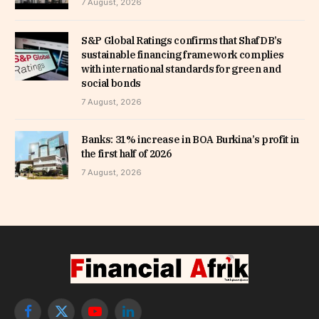
7 August, 2026
S&P Global Ratings confirms that ShafDB’s
sustainable financing framework complies
with international standards for green and
social bonds
7 August, 2026
Banks: 31% increase in BOA Burkina’s profit in
the first half of 2026
7 August, 2026
Facebook
X
YouTube
LinkedIn