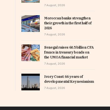
7 August, 2026
Moroccan banks strengthen
their growth in the first half of
2026
7 August, 2026
Senegal raises 60.5 billion CFA
francs in treasury bonds on
the UMOA financial market
7 August, 2026
Ivory Coast: 66 years of
developmental Keynesianism
7 August, 2026