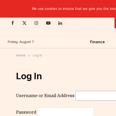
TRENDING
EBID commits over USD 510 million to drive dev
We use cookies to ensure that we give you the best 
Facebook
X
Instagram
YouTube
LinkedIn
(Twitter)
Friday, August 7
Finance
Home
»
Log In
Log In
Username or Email Address
Password