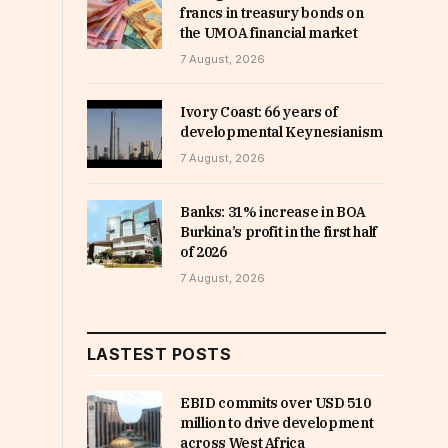
francs in treasury bonds on
the UMOA financial market
7 August, 2026
Ivory Coast: 66 years of
developmental Keynesianism
7 August, 2026
Banks: 31% increase in BOA
Burkina’s profit in the first half
of 2026
7 August, 2026
LASTEST POSTS
EBID commits over USD 510
million to drive development
across West Africa