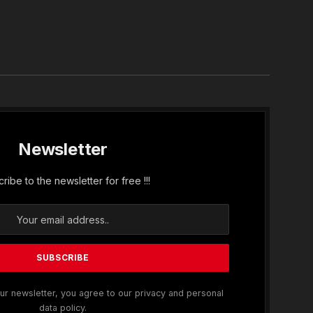
In
Newsletter
ribe to the newsletter for free !!!
ur newsletter, you agree to our privacy and personal
data policy.