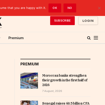
sume that you are happy with it.
OK
NO
LOGIN
SUBSCRIBE
Premium
PREMIUM
Moroccan banks strengthen
their growth in the first half of
2026
7 August, 2026
Senegal raises 60.5 billion CFA