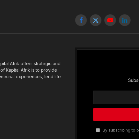
Facebook
X
YouTube
Linked
(Twitter)
tal Afrik offers strategic and
f Kapital Afrik is to provide
eneurial experiences, lend life
Subsc
By subscribing to o