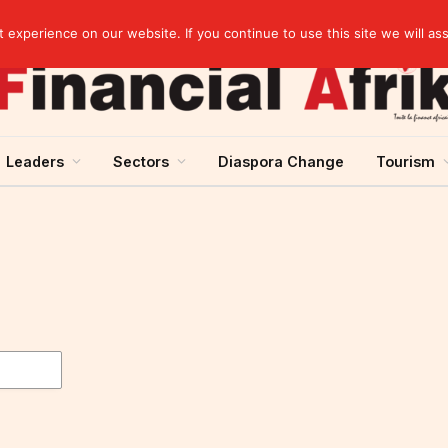
elopment across West Africa
experience on our website. If you continue to use this site we will as
Leaders
Sectors
Diaspora Change
Tourism