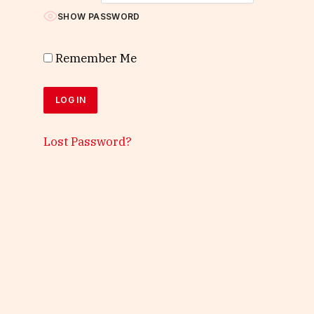
SHOW PASSWORD
Remember Me
Lost Password?