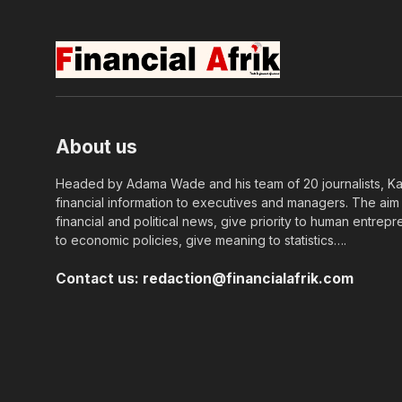
About us
Headed by Adama Wade and his team of 20 journalists, Kapi
financial information to executives and managers. The aim o
financial and political news, give priority to human entrepr
to economic policies, give meaning to statistics….
Contact us:
redaction@financialafrik.com