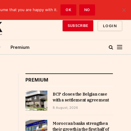
sume that you are happy with it.
OK
NO
LOGIN
SUBSCRIBE
Premium
PREMIUM
BCP closes the Belgian case
with a settlement agreement
8 August, 2026
Moroccan banks strengthen
their growth in the first half of