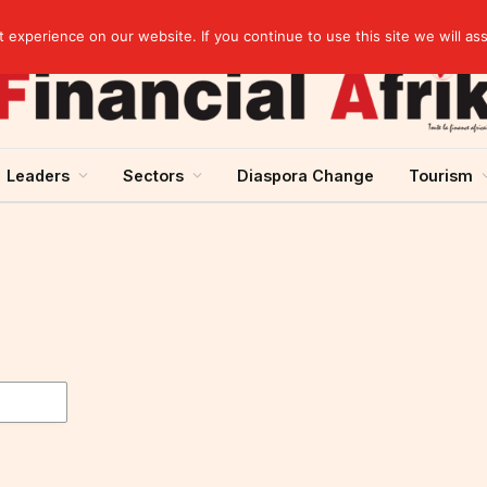
agreement
experience on our website. If you continue to use this site we will as
Leaders
Sectors
Diaspora Change
Tourism