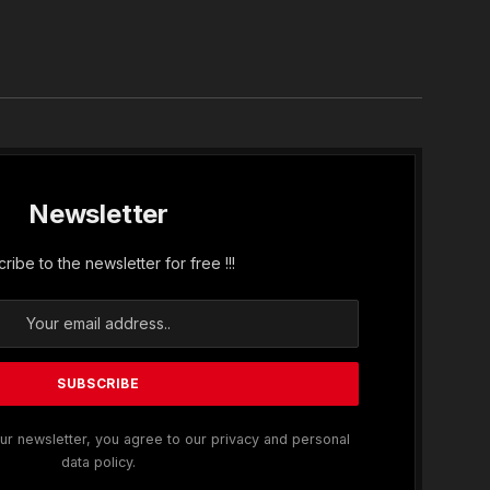
In
Newsletter
ribe to the newsletter for free !!!
ur newsletter, you agree to our privacy and personal
data policy.