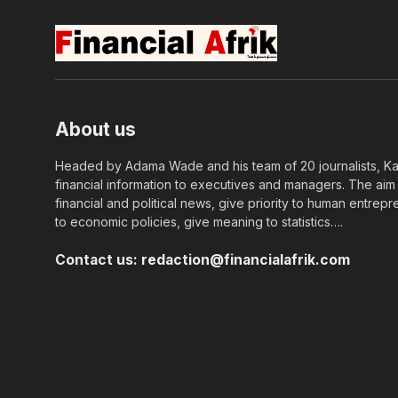
About us
Headed by Adama Wade and his team of 20 journalists, Kapi
financial information to executives and managers. The aim o
financial and political news, give priority to human entrepr
to economic policies, give meaning to statistics….
Contact us:
redaction@financialafrik.com