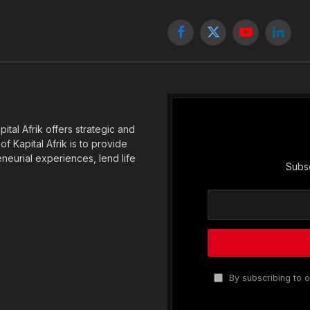
Facebook
X
YouTube
Linked
(Twitter)
tal Afrik offers strategic and
f Kapital Afrik is to provide
eneurial experiences, lend life
Subsc
By subscribing to o