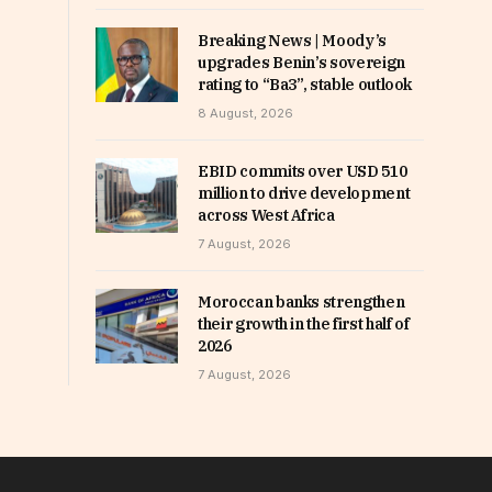
Breaking News | Moody’s
upgrades Benin’s sovereign
rating to “Ba3”, stable outlook
8 August, 2026
EBID commits over USD 510
million to drive development
across West Africa
7 August, 2026
Moroccan banks strengthen
their growth in the first half of
2026
7 August, 2026