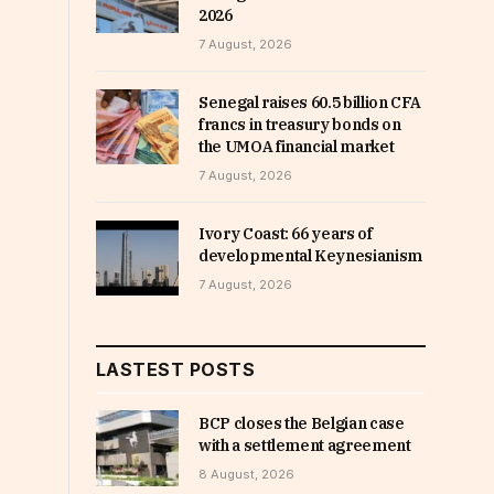
2026
7 August, 2026
Senegal raises 60.5 billion CFA
francs in treasury bonds on
the UMOA financial market
7 August, 2026
Ivory Coast: 66 years of
developmental Keynesianism
7 August, 2026
LASTEST POSTS
BCP closes the Belgian case
with a settlement agreement
8 August, 2026