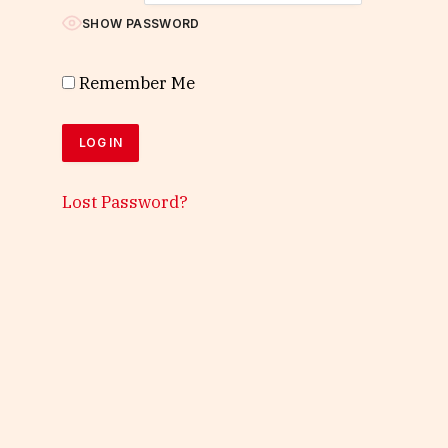
SHOW PASSWORD
Remember Me
Lost Password?