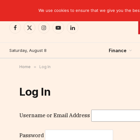
TRENDING
BCP closes the Belgian case with a settlement 
We use cookies to ensure that we give you the best 
Facebook
X
Instagram
YouTube
LinkedIn
(Twitter)
Saturday, August 8
Finance
Home
»
Log In
Log In
Username or Email Address
Password