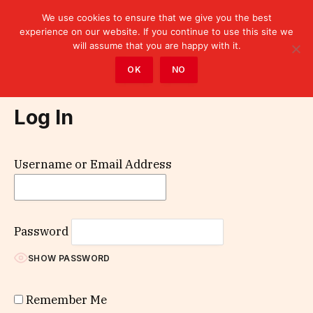
We use cookies to ensure that we give you the best
experience on our website. If you continue to use this site we
will assume that you are happy with it.
Home
»
Log In
OK
NO
Log In
Username or Email Address
Password
SHOW PASSWORD
Remember Me