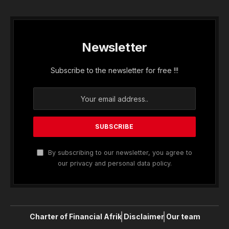
Newsletter
Subscribe to the newsletter for free !!!
By subscribing to our newsletter, you agree to
our privacy and personal data policy.
Charter of Financial Afrik
Disclaimer
Our team