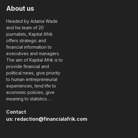
About us
Headed by Adama Wade
and his team of 20
journalists, Kapital Afrik
offers strategic and
financial information to
executives and managers.
The aim of Kapital Afrik is to
provide financial and
political news, give priority
to human entrepreneurial
experiences, lend life to
economic policies, give
meaning to statistics….
Contact
us:
redaction@financialafrik.com