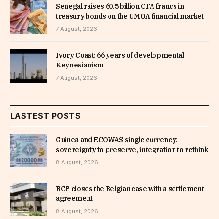
Senegal raises 60.5 billion CFA francs in
treasury bonds on the UMOA financial market
7 August, 2026
Ivory Coast: 66 years of developmental
Keynesianism
7 August, 2026
LASTEST POSTS
Guinea and ECOWAS single currency:
sovereignty to preserve, integration to rethink
8 August, 2026
BCP closes the Belgian case with a settlement
agreement
8 August, 2026