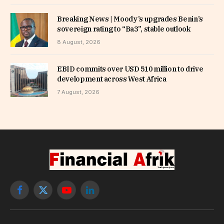
Breaking News | Moody’s upgrades Benin’s
sovereign rating to “Ba3”, stable outlook
8 August, 2026
EBID commits over USD 510 million to drive
development across West Africa
7 August, 2026
Facebook
X
YouTube
LinkedIn
(Twitter)