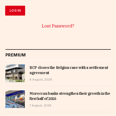
Lost Password?
PREMIUM
BCP closes the Belgian case with a settlement
agreement
8 August, 2026
Moroccan banks strengthen their growth in the
first half of 2026
7 August, 2026