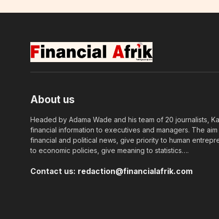
About us
Headed by Adama Wade and his team of 20 journalists, Kapi
financial information to executives and managers. The aim o
financial and political news, give priority to human entrepr
to economic policies, give meaning to statistics….
Contact us:
redaction@financialafrik.com