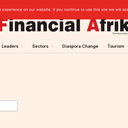
Cameroon: “Absence of an agreement with the IMF increases the country’s risk of over-indebtedness”
experience on our website. If you continue to use this site we will as
Leaders
Sectors
Diaspora Change
Tourism