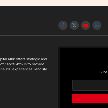
Facebook
X
YouTube
Linked
(Twitter)
tal Afrik offers strategic and
f Kapital Afrik is to provide
eneurial experiences, lend life
Subsc