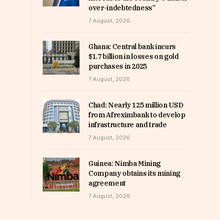
over-indebtedness”
7 August, 2026
Ghana: Central bank incurs
$1.7 billion in losses on gold
purchases in 2025
7 August, 2026
Chad: Nearly 125 million USD
from Afreximbank to develop
infrastructure and trade
7 August, 2026
Guinea: Nimba Mining
Company obtains its mining
agreement
7 August, 2026