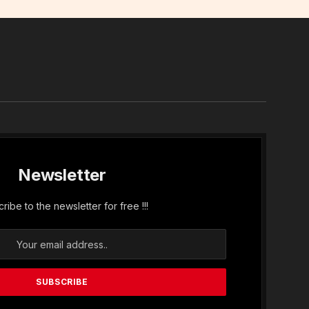
In
Newsletter
ribe to the newsletter for free !!!