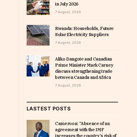
in July 2026
7 August, 2026
Rwanda: Households, Future
Solar Electricity Suppliers
7 August, 2026
Aliko Dangote and Canadian
Prime Minister Mark Carney
discuss strengthening trade
between Canada and Africa
7 August, 2026
LASTEST POSTS
Cameroon: “Absence of an
agreement with the IMF
increases the country’s risk of