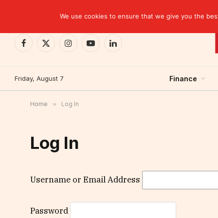
TRENDING
We use cookies to ensure that we give you the best 
Facebook
X
Instagram
YouTube
LinkedIn
(Twitter)
Friday, August 7
Finance
Home
»
Log In
Log In
Username or Email Address
Password