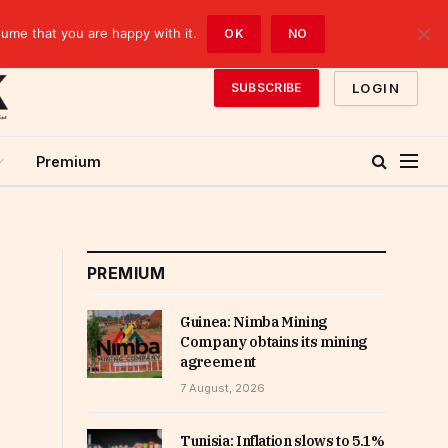
sume that you are happy with it.
OK
NO
LOGIN
SUBSCRIBE
Premium
PREMIUM
Guinea: Nimba Mining
Company obtains its mining
agreement
7 August, 2026
Tunisia: Inflation slows to 5.1%