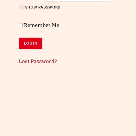
SHOW PASSWORD
Remember Me
Lost Password?