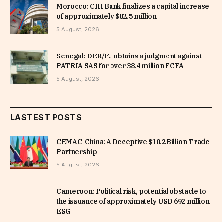
Morocco: CIH Bank finalizes a capital increase
of approximately $82.5 million
5 August, 2026
Senegal: DER/FJ obtains a judgment against
PATRIA SAS for over 38.4 million FCFA
5 August, 2026
LASTEST POSTS
CEMAC-China: A Deceptive $10.2 Billion Trade
Partnership
5 August, 2026
Cameroon: Political risk, potential obstacle to
the issuance of approximately USD 692 million
ESG