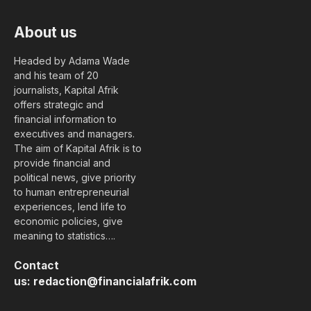
About us
Headed by Adama Wade
and his team of 20
journalists, Kapital Afrik
offers strategic and
financial information to
executives and managers.
The aim of Kapital Afrik is to
provide financial and
political news, give priority
to human entrepreneurial
experiences, lend life to
economic policies, give
meaning to statistics….
Contact
us:
redaction@financialafrik.com