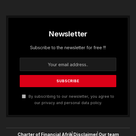
Newsletter
Subscribe to the newsletter for free !!!
By subscribing to our newsletter, you agree to
our privacy and personal data policy.
Charter of Financial Afrik
Disclaimer
Our team