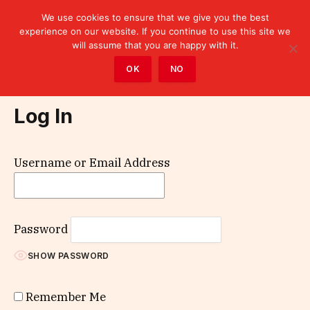
We use cookies to ensure that we give you the best
experience on our website. If you continue to use this site we
will assume that you are happy with it.
Home
»
Log In
OK
NO
Log In
Username or Email Address
Password
SHOW PASSWORD
Remember Me