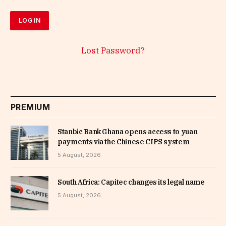
Lost Password?
PREMIUM
Stanbic Bank Ghana opens access to yuan
payments via the Chinese CIPS system
5 August, 2026
South Africa: Capitec changes its legal name
5 August, 2026