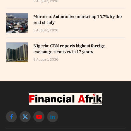
5 August, 2026
Morocco: Automotive market up 15.7% by the
end of July
5 August, 2026
Nigeria: CBN reports highest foreign
exchange reserves in 17 years
5 August, 2026
Facebook
X
YouTube
LinkedIn
(Twitter)