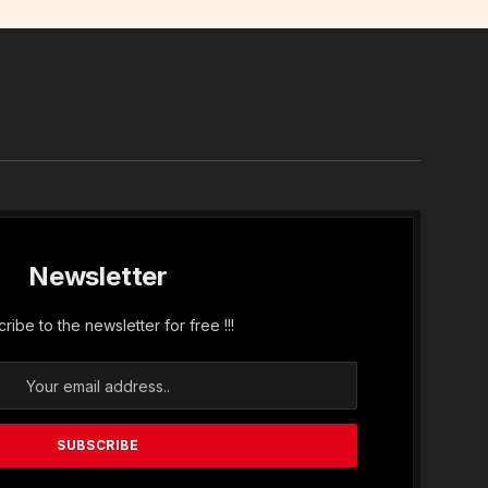
In
Newsletter
ribe to the newsletter for free !!!