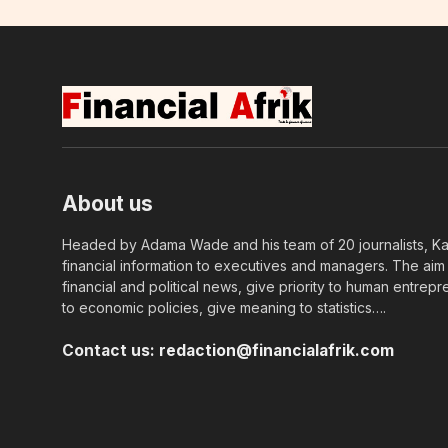
About us
Headed by Adama Wade and his team of 20 journalists, Kapi
financial information to executives and managers. The aim o
financial and political news, give priority to human entrepr
to economic policies, give meaning to statistics….
Contact us:
redaction@financialafrik.com