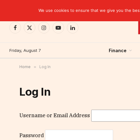
TRENDING
We use cookies to ensure that we give you the best 
Facebook
X
Instagram
YouTube
LinkedIn
(Twitter)
Friday, August 7
Finance
Home
»
Log In
Log In
Username or Email Address
Password