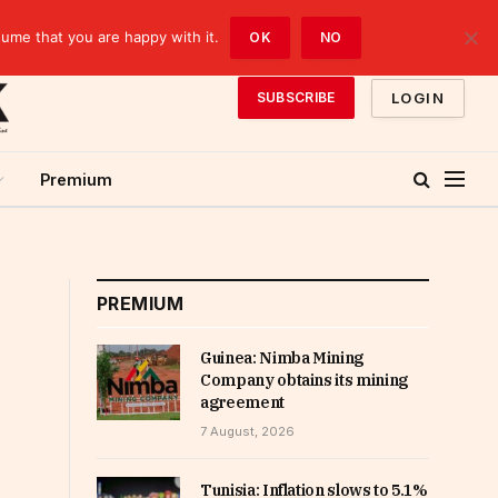
sume that you are happy with it.
OK
NO
LOGIN
SUBSCRIBE
Premium
PREMIUM
Guinea: Nimba Mining
Company obtains its mining
agreement
7 August, 2026
Tunisia: Inflation slows to 5.1%