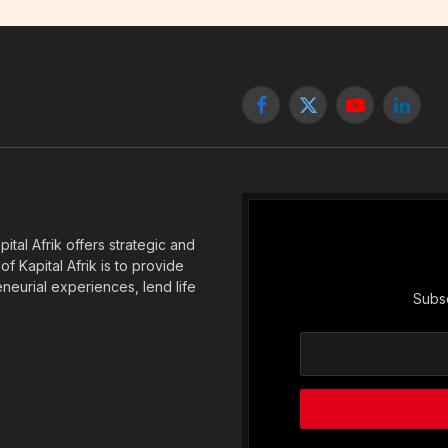
Facebook
X
YouTube
Linked
(Twitter)
tal Afrik offers strategic and
f Kapital Afrik is to provide
eneurial experiences, lend life
Subsc