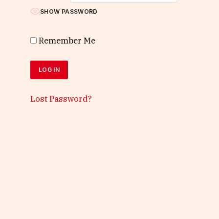
SHOW PASSWORD
Remember Me
Lost Password?