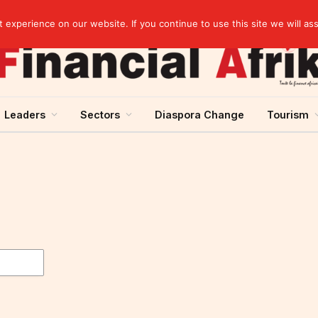
Cameroon: “Absence of an agreement with the IMF increases the country’s risk of over-indebtedness”
experience on our website. If you continue to use this site we will as
Leaders
Sectors
Diaspora Change
Tourism