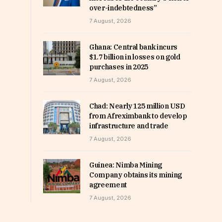
over-indebtedness”
7 August, 2026
Ghana: Central bank incurs
$1.7 billion in losses on gold
purchases in 2025
7 August, 2026
Chad: Nearly 125 million USD
from Afreximbank to develop
infrastructure and trade
7 August, 2026
Guinea: Nimba Mining
Company obtains its mining
agreement
7 August, 2026