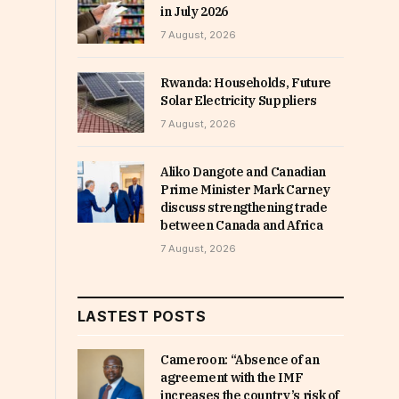
in July 2026
7 August, 2026
Rwanda: Households, Future
Solar Electricity Suppliers
7 August, 2026
Aliko Dangote and Canadian
Prime Minister Mark Carney
discuss strengthening trade
between Canada and Africa
7 August, 2026
LASTEST POSTS
Cameroon: “Absence of an
agreement with the IMF
increases the country’s risk of