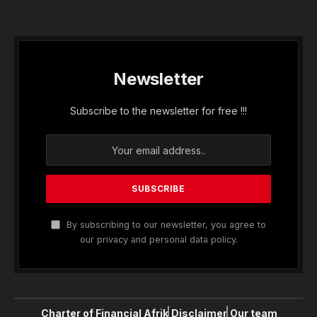
Newsletter
Subscribe to the newsletter for free !!!
By subscribing to our newsletter, you agree to
our privacy and personal data policy.
Charter of Financial Afrik
Disclaimer
Our team