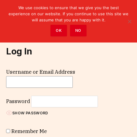
We use cookies to ensure that we give you the best
experience on our website. If you continue to use this site we
will assume that you are happy with it.
Home
»
Log In
OK
NO
Log In
Username or Email Address
Password
SHOW PASSWORD
Remember Me