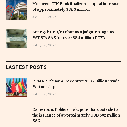
Morocco: CIH Bank finalizes a capital increase
of approximately $82.5 million
5 August, 2026
Senegal: DER/FJ obtains a judgment against
PATRIA SAS for over 38.4 million FCFA
5 August, 2026
LASTEST POSTS
CEMAC-China: A Deceptive $10.2 Billion Trade
Partnership
5 August, 2026
Cameroon: Political risk, potential obstacle to
the issuance of approximately USD 692 million
ESG