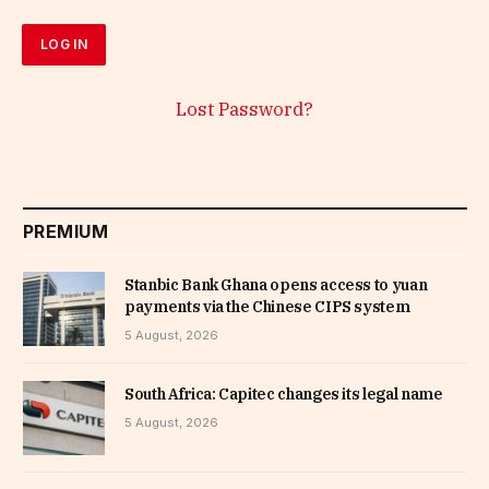
Lost Password?
PREMIUM
Stanbic Bank Ghana opens access to yuan
payments via the Chinese CIPS system
5 August, 2026
South Africa: Capitec changes its legal name
5 August, 2026