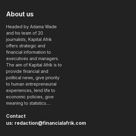
About us
Headed by Adama Wade
and his team of 20
journalists, Kapital Afrik
offers strategic and
financial information to
executives and managers.
The aim of Kapital Afrik is to
provide financial and
political news, give priority
to human entrepreneurial
experiences, lend life to
economic policies, give
meaning to statistics….
Contact
us:
redaction@financialafrik.com