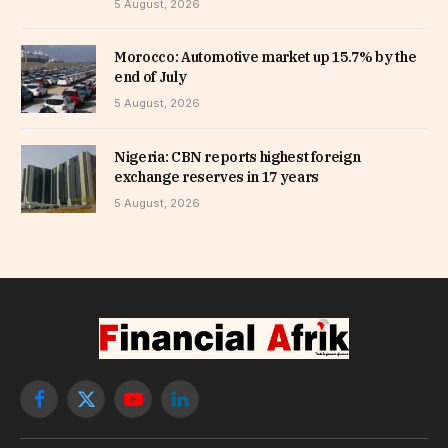
5 August, 2026
Morocco: Automotive market up 15.7% by the
end of July
5 August, 2026
Nigeria: CBN reports highest foreign
exchange reserves in 17 years
5 August, 2026
Facebook
X
YouTube
LinkedIn
(Twitter)