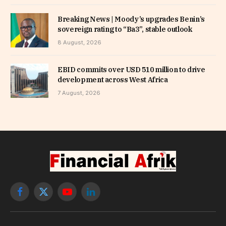
Breaking News | Moody’s upgrades Benin’s
sovereign rating to “Ba3”, stable outlook
8 August, 2026
EBID commits over USD 510 million to drive
development across West Africa
7 August, 2026
Facebook
X
YouTube
LinkedIn
(Twitter)