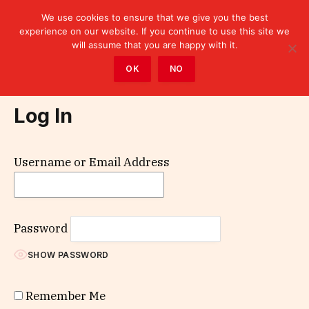
We use cookies to ensure that we give you the best
experience on our website. If you continue to use this site we
will assume that you are happy with it.
Home
»
Log In
OK
NO
Log In
Username or Email Address
Password
SHOW PASSWORD
Remember Me