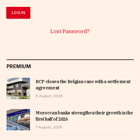
Lost Password?
PREMIUM
BCP closes the Belgian case with a settlement
agreement
8 August, 2026
Moroccan banks strengthen their growth in the
first half of 2026
7 August, 2026