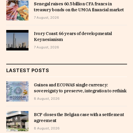
Senegal raises 60.5 billion CFA francs in
treasury bonds on the UMOA financial market
7 August, 2026
Ivory Coast: 66 years of developmental
Keynesianism
7 August, 2026
LASTEST POSTS
Guinea and ECOWAS single currency:
sovereignty to preserve, integration to rethink
8 August, 2026
BCP closes the Belgian case with a settlement
agreement
8 August, 2026