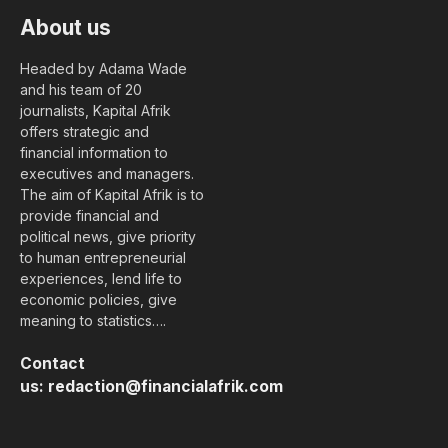
About us
Headed by Adama Wade
and his team of 20
journalists, Kapital Afrik
offers strategic and
financial information to
executives and managers.
The aim of Kapital Afrik is to
provide financial and
political news, give priority
to human entrepreneurial
experiences, lend life to
economic policies, give
meaning to statistics….
Contact
us:
redaction@financialafrik.com