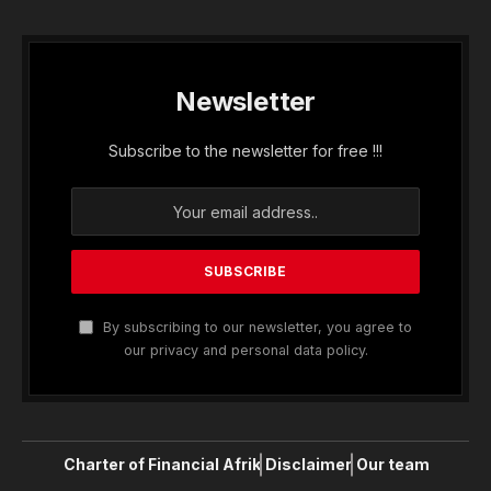
Newsletter
Subscribe to the newsletter for free !!!
By subscribing to our newsletter, you agree to
our privacy and personal data policy.
Charter of Financial Afrik
Disclaimer
Our team