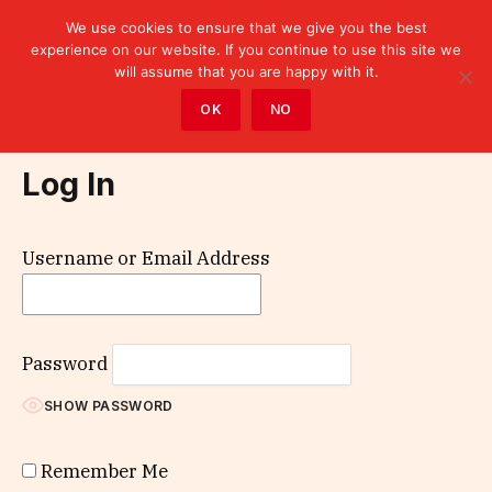
We use cookies to ensure that we give you the best
experience on our website. If you continue to use this site we
will assume that you are happy with it.
Home
»
Log In
OK
NO
Log In
Username or Email Address
Password
SHOW PASSWORD
Remember Me