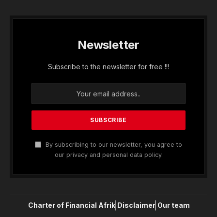
Newsletter
Subscribe to the newsletter for free !!!
By subscribing to our newsletter, you agree to
our privacy and personal data policy.
Charter of Financial Afrik
Disclaimer
Our team