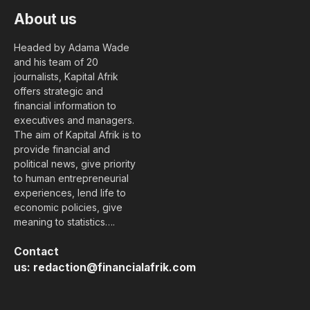
About us
Headed by Adama Wade
and his team of 20
journalists, Kapital Afrik
offers strategic and
financial information to
executives and managers.
The aim of Kapital Afrik is to
provide financial and
political news, give priority
to human entrepreneurial
experiences, lend life to
economic policies, give
meaning to statistics….
Contact
us:
redaction@financialafrik.com