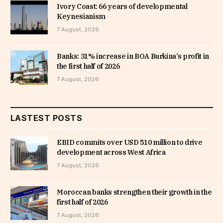
Ivory Coast: 66 years of developmental
Keynesianism
7 August, 2026
Banks: 31% increase in BOA Burkina’s profit in
the first half of 2026
7 August, 2026
LASTEST POSTS
EBID commits over USD 510 million to drive
development across West Africa
7 August, 2026
Moroccan banks strengthen their growth in the
first half of 2026
7 August, 2026