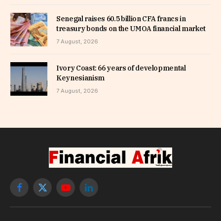
Senegal raises 60.5 billion CFA francs in
treasury bonds on the UMOA financial market
7 August, 2026
Ivory Coast: 66 years of developmental
Keynesianism
7 August, 2026
Facebook
X
YouTube
LinkedIn
(Twitter)