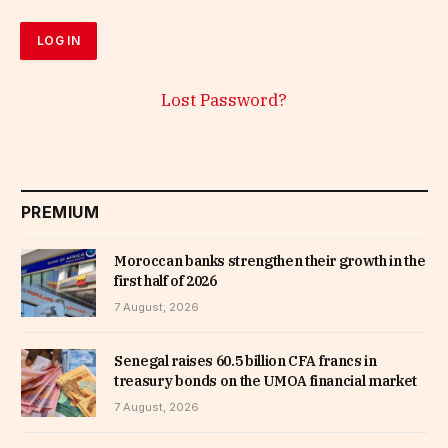
Lost Password?
PREMIUM
Moroccan banks strengthen their growth in the
first half of 2026
7 August, 2026
Senegal raises 60.5 billion CFA francs in
treasury bonds on the UMOA financial market
7 August, 2026