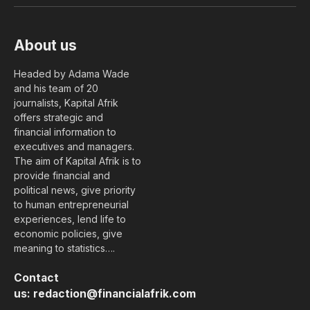
About us
Headed by Adama Wade
and his team of 20
journalists, Kapital Afrik
offers strategic and
financial information to
executives and managers.
The aim of Kapital Afrik is to
provide financial and
political news, give priority
to human entrepreneurial
experiences, lend life to
economic policies, give
meaning to statistics….
Contact
us:
redaction@financialafrik.com