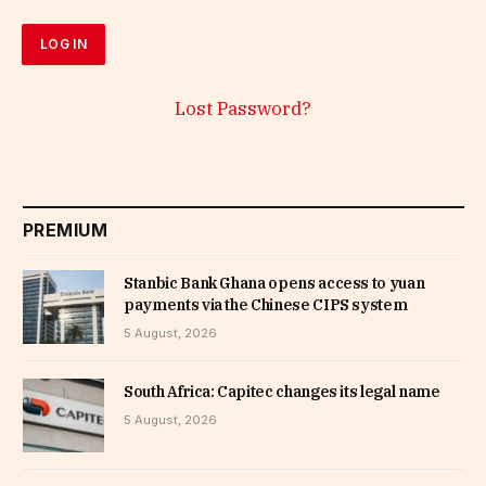
Lost Password?
PREMIUM
Stanbic Bank Ghana opens access to yuan
payments via the Chinese CIPS system
5 August, 2026
South Africa: Capitec changes its legal name
5 August, 2026