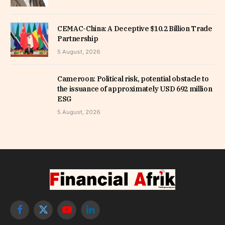
CEMAC-China: A Deceptive $10.2 Billion Trade
Partnership
5 August, 2026
Cameroon: Political risk, potential obstacle to
the issuance of approximately USD 692 million
ESG
5 August, 2026
Facebook
X
YouTube
LinkedIn
(Twitter)