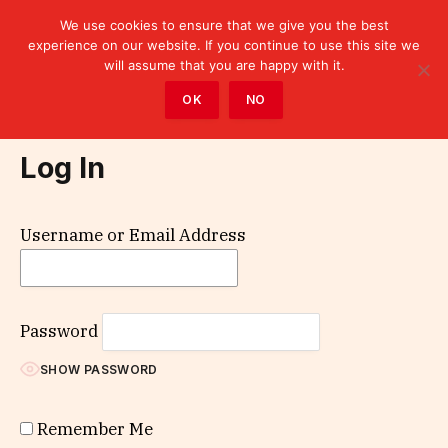
We use cookies to ensure that we give you the best
experience on our website. If you continue to use this site we
will assume that you are happy with it.
Home
»
Log In
OK
NO
Log In
Username or Email Address
Password
SHOW PASSWORD
Remember Me