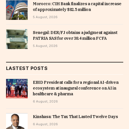
Morocco: CIH Bank finalizes a capital increase
of approximately $82.5 million
5 August, 2026
Senegal: DER/FJ obtains a judgment against
PATRIA SAS for over 38.4 million FCFA
5 August, 2026
LASTEST POSTS
EBID President calls for a regional AI-driven
ecosystem at inaugural conference on AI in
healthcare & pharma
6 August, 2026
Kinshasa: The Tax That Lasted Twelve Days
6 August, 2026