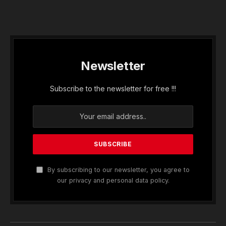
Newsletter
Subscribe to the newsletter for free !!!
By subscribing to our newsletter, you agree to
our privacy and personal data policy.