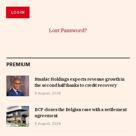
Lost Password?
PREMIUM
Stanbic Holdings expects revenue growth in
the second half thanks to credit recovery
9 August, 2026
BCP closes the Belgian case with a settlement
agreement
8 August, 2026