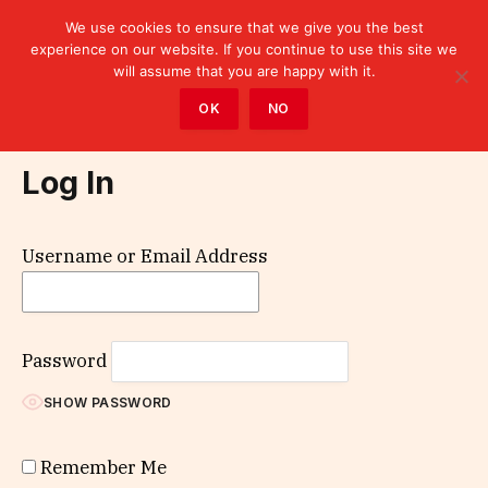
We use cookies to ensure that we give you the best
experience on our website. If you continue to use this site we
will assume that you are happy with it.
Home
»
Log In
OK
NO
Log In
Username or Email Address
Password
SHOW PASSWORD
Remember Me