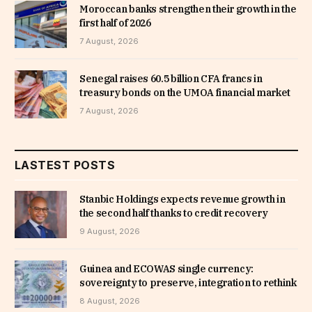
Moroccan banks strengthen their growth in the
first half of 2026
7 August, 2026
Senegal raises 60.5 billion CFA francs in
treasury bonds on the UMOA financial market
7 August, 2026
LASTEST POSTS
Stanbic Holdings expects revenue growth in
the second half thanks to credit recovery
9 August, 2026
Guinea and ECOWAS single currency:
sovereignty to preserve, integration to rethink
8 August, 2026