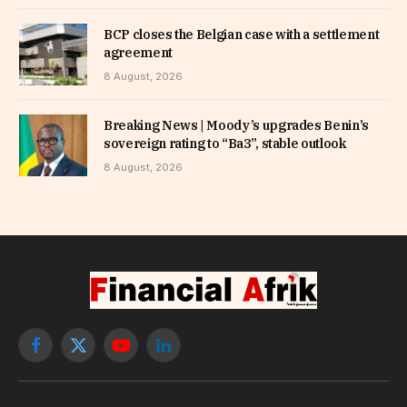
BCP closes the Belgian case with a settlement
agreement
8 August, 2026
Breaking News | Moody’s upgrades Benin’s
sovereign rating to “Ba3”, stable outlook
8 August, 2026
Facebook
X
YouTube
LinkedIn
(Twitter)