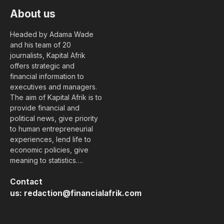
About us
Headed by Adama Wade
and his team of 20
journalists, Kapital Afrik
offers strategic and
financial information to
executives and managers.
The aim of Kapital Afrik is to
provide financial and
political news, give priority
to human entrepreneurial
experiences, lend life to
economic policies, give
meaning to statistics….
Contact
us:
redaction@financialafrik.com