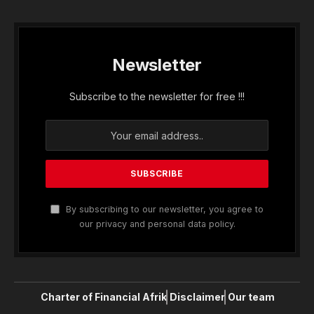
Newsletter
Subscribe to the newsletter for free !!!
By subscribing to our newsletter, you agree to
our privacy and personal data policy.
Charter of Financial Afrik
Disclaimer
Our team