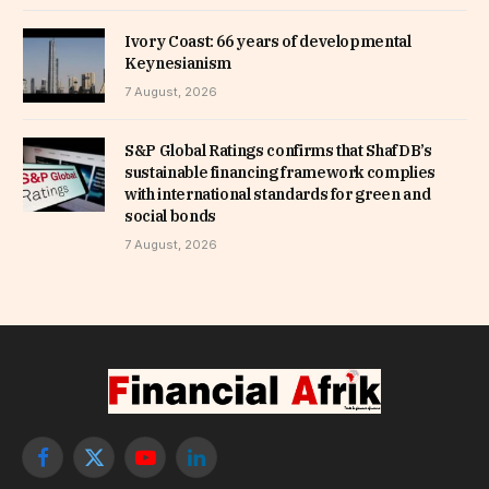
Ivory Coast: 66 years of developmental
Keynesianism
7 August, 2026
S&P Global Ratings confirms that ShafDB’s
sustainable financing framework complies
with international standards for green and
social bonds
7 August, 2026
Facebook
X
YouTube
LinkedIn