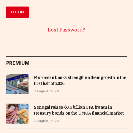
Lost Password?
PREMIUM
Moroccan banks strengthen their growth in the
first half of 2026
7 August, 2026
Senegal raises 60.5 billion CFA francs in
treasury bonds on the UMOA financial market
7 August, 2026