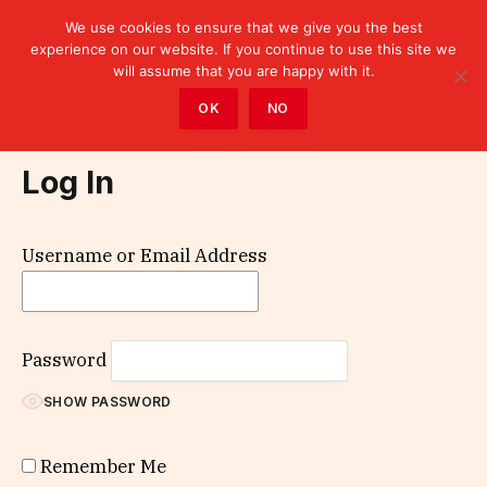
We use cookies to ensure that we give you the best
experience on our website. If you continue to use this site we
will assume that you are happy with it.
Home
»
Log In
OK
NO
Log In
Username or Email Address
Password
SHOW PASSWORD
Remember Me