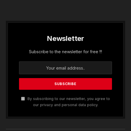
Newsletter
Subscribe to the newsletter for free !!!
By subscribing to our newsletter, you agree to
our privacy and personal data policy.