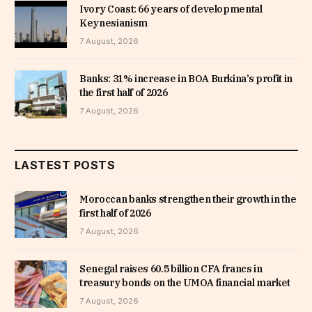
Ivory Coast: 66 years of developmental
Keynesianism
7 August, 2026
Banks: 31% increase in BOA Burkina’s profit in
the first half of 2026
7 August, 2026
LASTEST POSTS
Moroccan banks strengthen their growth in the
first half of 2026
7 August, 2026
Senegal raises 60.5 billion CFA francs in
treasury bonds on the UMOA financial market
7 August, 2026