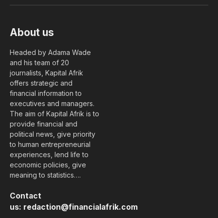
(Twitter)
About us
Headed by Adama Wade
and his team of 20
journalists, Kapital Afrik
offers strategic and
financial information to
executives and managers.
The aim of Kapital Afrik is to
provide financial and
political news, give priority
to human entrepreneurial
experiences, lend life to
economic policies, give
meaning to statistics….
Contact
us:
redaction@financialafrik.com