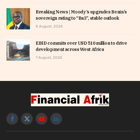
Breaking News | Moody’s upgrades Benin’s
sovereign rating to “Ba3”, stable outlook
8 August, 2026
EBID commits over USD 510 million to drive
development across West Africa
7 August, 2026
Facebook
X
YouTube
LinkedIn
(Twitter)