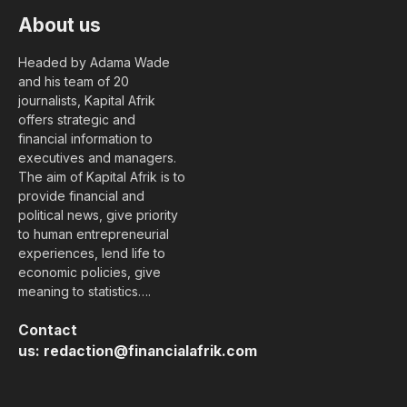
About us
Headed by Adama Wade
and his team of 20
journalists, Kapital Afrik
offers strategic and
financial information to
executives and managers.
The aim of Kapital Afrik is to
provide financial and
political news, give priority
to human entrepreneurial
experiences, lend life to
economic policies, give
meaning to statistics….
Contact
us:
redaction@financialafrik.com