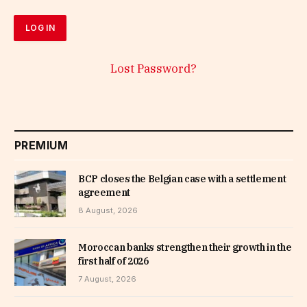
Lost Password?
PREMIUM
BCP closes the Belgian case with a settlement
agreement
8 August, 2026
Moroccan banks strengthen their growth in the
first half of 2026
7 August, 2026