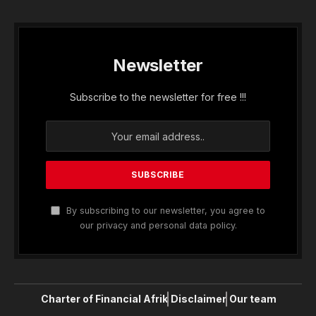
Newsletter
Subscribe to the newsletter for free !!!
By subscribing to our newsletter, you agree to
our privacy and personal data policy.
Charter of Financial Afrik
Disclaimer
Our team