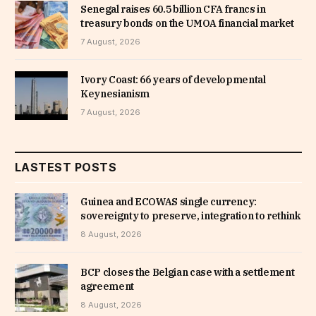
Senegal raises 60.5 billion CFA francs in
treasury bonds on the UMOA financial market
7 August, 2026
Ivory Coast: 66 years of developmental
Keynesianism
7 August, 2026
LASTEST POSTS
Guinea and ECOWAS single currency:
sovereignty to preserve, integration to rethink
8 August, 2026
BCP closes the Belgian case with a settlement
agreement
8 August, 2026