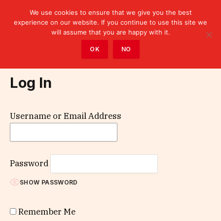
We use cookies to ensure that we give you the best
experience on our website. If you continue to use this site we
will assume that you are happy with it.
Home
»
Log In
OK
NO
Log In
Username or Email Address
Password
SHOW PASSWORD
Remember Me