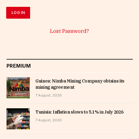
Lost Password?
PREMIUM
Guinea: Nimba Mining Company obtains its
mining agreement
7 August, 2026
Tunisia: Inflation slows to 5.1% in July 2026
7 August, 2026