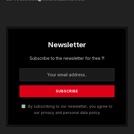
Newsletter
Subscribe to the newsletter for free !!!
By subscribing to our newsletter, you agree to
our privacy and personal data policy.