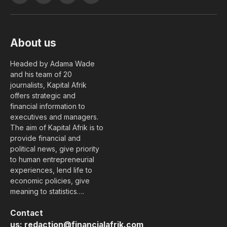
(Twitter)
About us
Headed by Adama Wade
and his team of 20
journalists, Kapital Afrik
offers strategic and
financial information to
executives and managers.
The aim of Kapital Afrik is to
provide financial and
political news, give priority
to human entrepreneurial
experiences, lend life to
economic policies, give
meaning to statistics….
Contact
us:
redaction@financialafrik.com