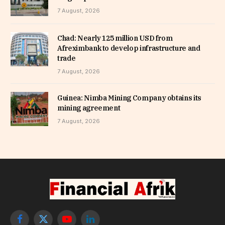
7 August, 2026
Chad: Nearly 125 million USD from
Afreximbank to develop infrastructure and
trade
7 August, 2026
Guinea: Nimba Mining Company obtains its
mining agreement
7 August, 2026
Facebook
X
YouTube
LinkedIn