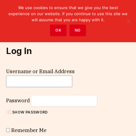
We use cookies to ensure that we give you the best
experience on our website. If you continue to use this site we
will assume that you are happy with it.
Home
»
Log In
OK
NO
Log In
Username or Email Address
Password
SHOW PASSWORD
Remember Me