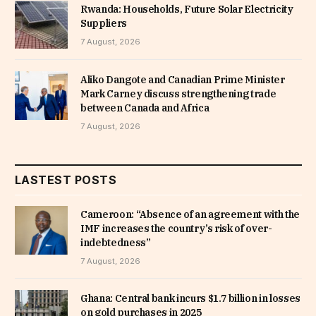
Rwanda: Households, Future Solar Electricity
Suppliers
7 August, 2026
Aliko Dangote and Canadian Prime Minister
Mark Carney discuss strengthening trade
between Canada and Africa
7 August, 2026
LASTEST POSTS
Cameroon: “Absence of an agreement with the
IMF increases the country’s risk of over-
indebtedness”
7 August, 2026
Ghana: Central bank incurs $1.7 billion in losses
on gold purchases in 2025