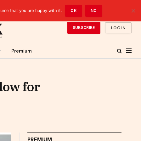
sume that you are happy with it.
OK
NO
LOGIN
SUBSCRIBE
Premium
dow for
PREMIUM