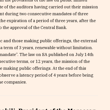
e of the auditors having carried out their mission
ent during two consecutive mandates of three
he expiration of a period of three years, after the
o the approval of the Central Bank.
c and those making public offerings, the external
a term of 3 years, renewable without limitation.
fe mandate”. The law on SA published on July 14th
cutive terms, or 12 years, the mission of the
e making public offerings. At the end of this
bserve a latency period of 4 years before being
ame companies.