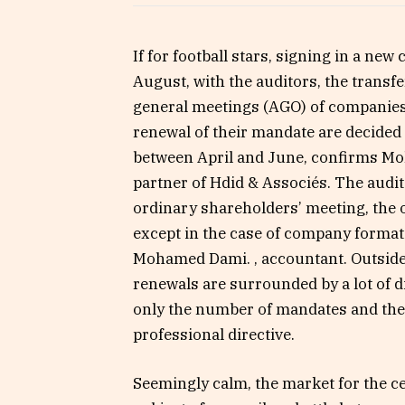
If for football stars, signing in a new
August, with the auditors, the trans
general meetings (AGO) of companies
renewal of their mandate are decided
between April and June, confirms M
partner of Hdid & Associés. The audit
ordinary shareholders’ meeting, the o
except in the case of company format
Mohamed Dami. , accountant. Outside o
renewals are surrounded by a lot of d
only the number of mandates and the s
professional directive.
Seemingly calm, the market for the ce