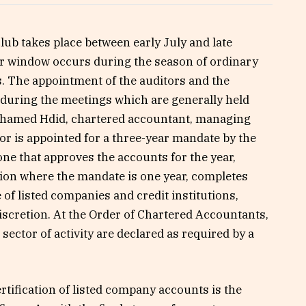
 club takes place between early July and late
fer window occurs during the season of ordinary
. The appointment of the auditors and the
 during the meetings which are generally held
ohamed Hdid, chartered accountant, managing
or is appointed for a three-year mandate by the
ne that approves the accounts for the year,
ion where the mandate is one year, completes
f listed companies and credit institutions,
iscretion. At the Order of Chartered Accountants,
ector of activity are declared as required by a
rtification of listed company accounts is the