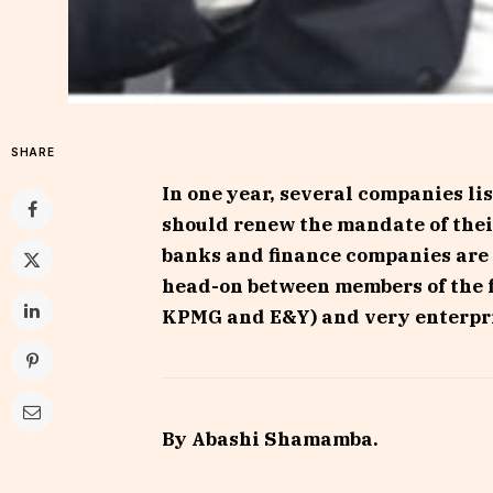
SHARE
In one year, several companies l
should renew the mandate of thei
banks and finance companies are i
head-on between members of the f
KPMG and E&Y) and very enterpri
By Abashi Shamamba.