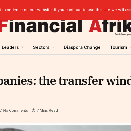
Guinea and ECOWAS single currency: sovereignty to preserve, integration to rethink
experience on our website. If you continue to use this site we will as
Leaders
Sectors
Diaspora Change
Tourism
anies: the transfer win
No Comments
7 Mins Read