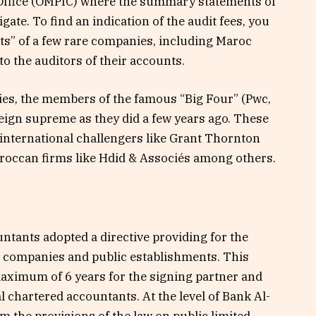
Office (OMPIC) where the summary statements of
avigate. To find an indication of the audit fees, you
ts” of a few rare companies, including Maroc
to the auditors of their accounts.
nies, the members of the famous “Big Four” (Pwc,
eign supreme as they did a few years ago. These
 international challengers like Grant Thornton
occan firms like Hdid & Associés among others.
ntants adopted a directive providing for the
ed companies and public establishments. This
maximum of 6 years for the signing partner and
al chartered accountants. At the level of Bank Al-
 the provisions of the law on public limited