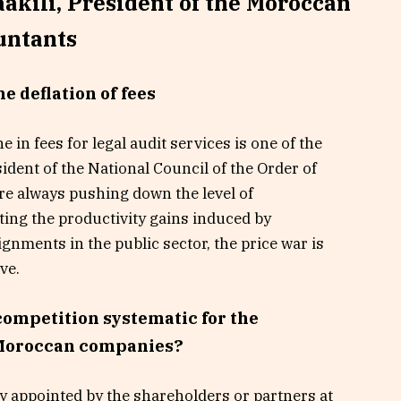
akili, President of the Moroccan
untants
he deflation of fees
 in fees for legal audit services is one of the
ident of the National Council of the Order of
e always pushing down the level of
ting the productivity gains induced by
gnments in the public sector, the price war is
ve.
 competition systematic for the
 Moroccan companies?
ly appointed by the shareholders or partners at